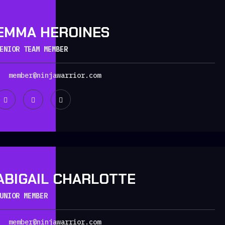
EMMA HEROINES
ENIOR TEAM MEMBER
member@ninjawarrior.com
ABIGAIL CHARLOTTE
UNIOR MEMBER
member@ninjawarrior.com