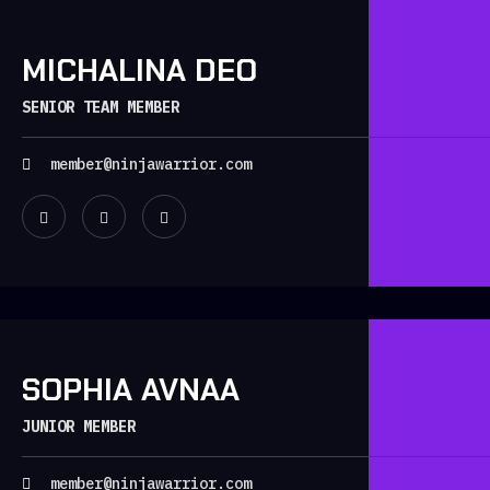
MICHALINA DEO
SENIOR TEAM MEMBER
member@ninjawarrior.com
SOPHIA AVNAA
JUNIOR MEMBER
member@ninjawarrior.com