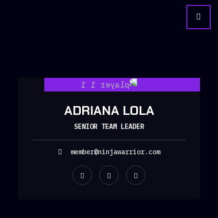
ADRIANA LOLA
SENIOR TEAM LEADER
member@ninjawarrior.com