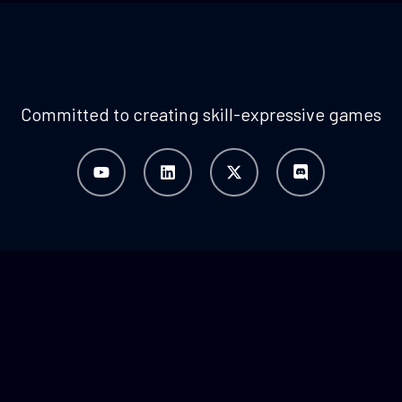
Committed to creating skill-expressive games