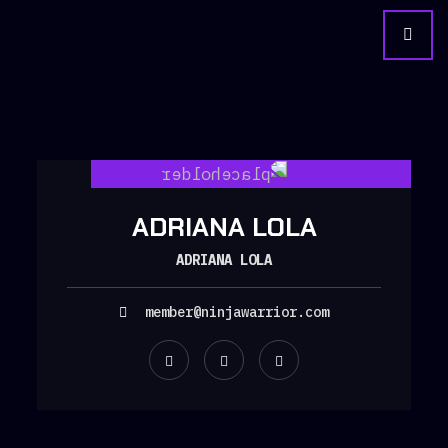
ADRIANA LOLA
ADRIANA LOLA
member@ninjawarrior.com