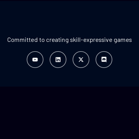
Committed to creating skill-expressive games