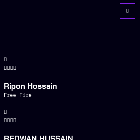
Ripon Hossain
Free Fire
REDWAN HUSSAIN