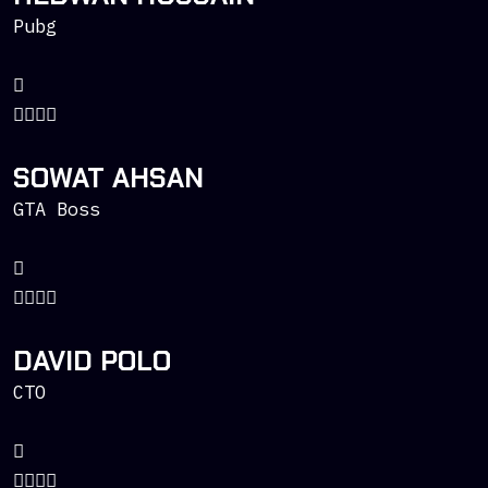
Pubg
SOWAT AHSAN
GTA Boss
DAVID POLO
CTO