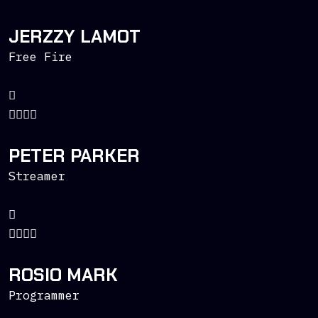
JERZZY LAMOT
Free Fire
PETER PARKER
Streamer
ROSIO MARK
Programmer