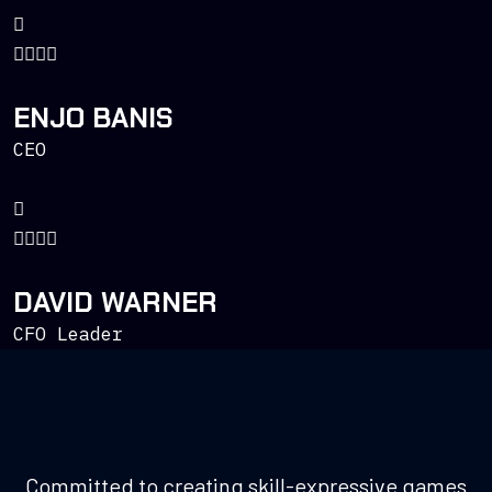
ENJO BANIS
CEO
DAVID WARNER
CFO Leader
Committed to creating skill-expressive games