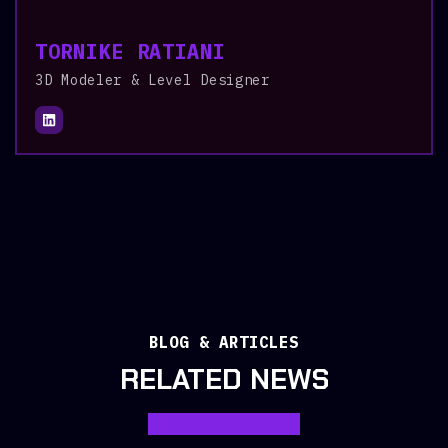
TORNIKE RATIANI
3D Modeler & Level Designer
BLOG & ARTICLES
RELATED NEWS