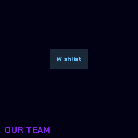
Wishlist
OUR TEAM