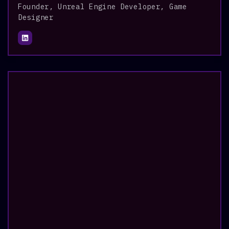
Founder, Unreal Engine Developer, Game
Designer