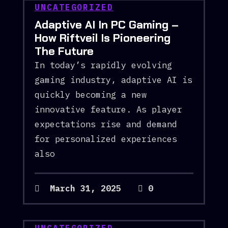
UNCATEGORIZED
Adaptive AI In PC Gaming –
How Riftveil Is Pioneering
The Future
In today’s rapidly evolving
gaming industry, adaptive AI is
quickly becoming a new
innovative feature. As player
expectations rise and demand
for personalized experiences
also
March 31, 2025
0