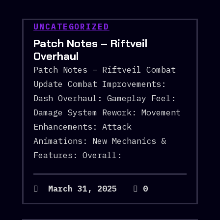
UNCATEGORIZED
Patch Notes – Riftveil
Overhaul
Patch Notes – Riftveil Combat
Update Combat Improvements:
Dash Overhaul: Gameplay Feel:
Damage System Rework: Movement
Enhancements: Attack
Animations: New Mechanics &
Features: Overall:
March 31, 2025
0