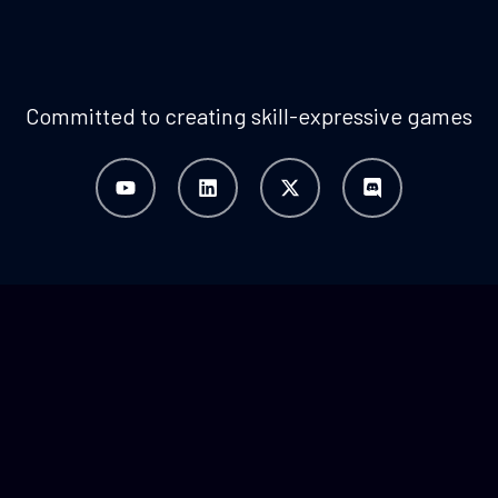
Committed to creating skill-expressive games