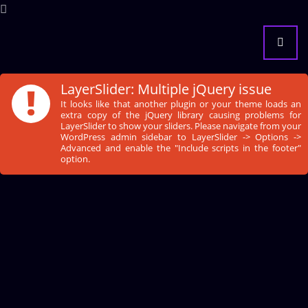
!
LayerSlider: Multiple jQuery issue
It looks like that another plugin or your theme loads an
extra copy of the jQuery library causing problems for
LayerSlider to show your sliders. Please navigate from your
WordPress admin sidebar to LayerSlider -> Options ->
Advanced and enable the "Include scripts in the footer"
option.