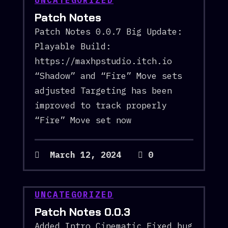
UNCATEGORIZED
Patch Notes
Patch Notes 0.0.7 Big Update:
Playable Build:
https://maxhpstudio.itch.io
“Shadow” and “Fire” Move sets
adjusted Targeting has been
improved to track properly
“Fire” Move set now
March 12, 2024
0
UNCATEGORIZED
Patch Notes 0.0.3
Added Intro Cinematic Fixed bug