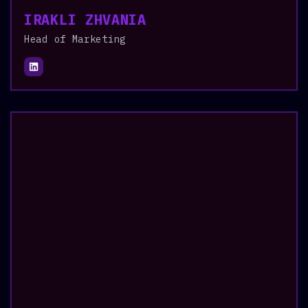
IRAKLI ZHVANIA
Head of Marketing