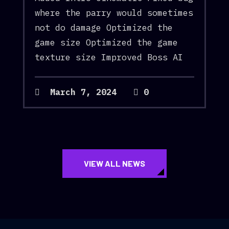
where the parry would sometimes
not do damage Optimized the
game size Optimized the game
texture size Improved Boss AI
March 7, 2024
0
VIEW ALL NEWS