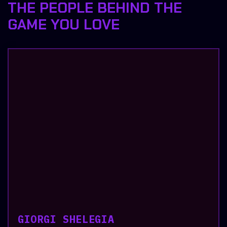
THE PEOPLE BEHIND THE
GAME YOU LOVE
GIORGI SHELEGIA